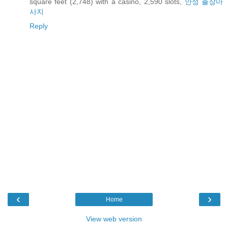
square feet (2,748) with a casino, 2,590 slots,
안성 출장마
사지
Reply
‹
›
Home
View web version