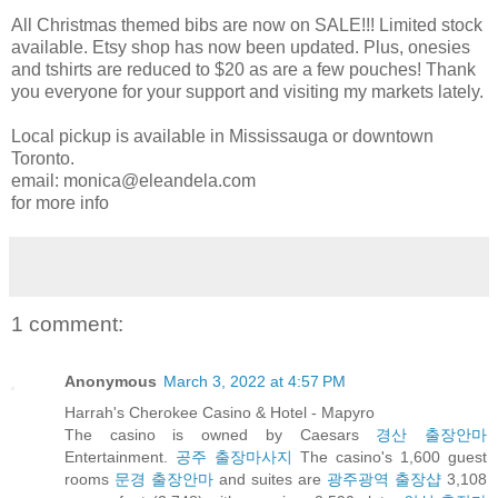
All Christmas themed bibs are now on SALE!!! Limited stock
available. Etsy shop has now been updated. Plus, onesies
and tshirts are reduced to $20 as are a few pouches! Thank
you everyone for your support and visiting my markets lately.
Local pickup is available in Mississauga or downtown
Toronto.
email: monica@eleandela.com
for more info
1 comment:
Anonymous
March 3, 2022 at 4:57 PM
Harrah's Cherokee Casino & Hotel - Mapyro
The casino is owned by Caesars
경산 출장안마
Entertainment.
공주 출장마사지
The casino's 1,600 guest
rooms
문경 출장안마
and suites are
광주광역 출장샵
3,108