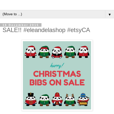
▼
16 December 2015
SALE!! #eleandelashop #etsyCA