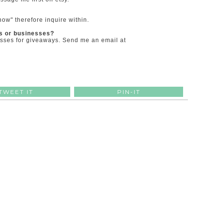
ow" therefore inquire within.
rs or businesses?
esses for giveaways. Send me an email at
TWEET IT
PIN-IT