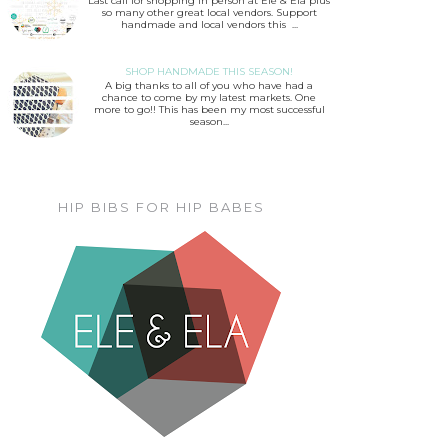
Last call for shopping in person at Ele & Ela plus
so many other great local vendors. Support
handmade and local vendors this ...
SHOP HANDMADE THIS SEASON!
A big thanks to all of you who have had a
chance to come by my latest markets. One
more to go!! This has been my most successful
season...
HIP BIBS FOR HIP BABES