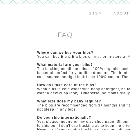
SHOP
ABOUT
FAQ
Where can we buy your bibs?
You can buy Ele & Ela bibs on
etsy
or in-store at
F
What material are your bibs?
The backing on all the bibs is 100% organic bamb
bacterial perfect for your little droolers. The front
can't source the right look I use 100% cotton. Th
How do I take care of the bibs?
Wash bibs in cold water with baby detergent, no fab
want a new crisp look). Otherwise, no moms really 
What size does my baby require?
The bibs are recommended from 3+ months and fit t
not sleep in any bibs.
Do you ship internationally?
Yes, please inquire on my etsy shop page. Shipping
to ship out. I don't use tracking as to keep the p
However, if you require tracking please private me