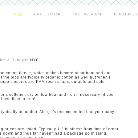
FAQ
FACEBOOK
INSTAGRAM
PINTERES
ine & Dandy
in NYC.
oo cotton fleece, which makes it more absorbent and anti-
 of the bibs are typically organic cotton as well but when I
e snap closures are KAM resin snaps, durable and safe.
ric softener, dry on low heat and iron if necessary (if you
have time to iron!
ypically to toddler. Also, it's recommended that your baby
 prices are listed. Typically 1-2 business from time of order
rice down and thus far haven't had a package go missing.
ssage me first on etsy.