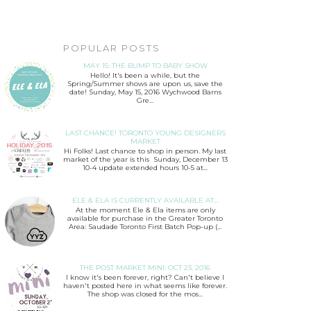
POPULAR POSTS
MAY 15: THE BUMP TO BABY SHOW
Hello! It's been a while, but the
Spring/Summer shows are upon us, save the
date! Sunday, May 15, 2016 Wychwood Barns
Gre...
LAST CHANCE! TORONTO YOUNG DESIGNERS
MARKET
Hi Folks! Last chance to shop in person. My last
market of the year is this Sunday, December 13
10-4 update extended hours 10-5 at...
ELE & ELA IS CURRENTLY AVAILABLE AT...
At the moment Ele & Ela items are only
available for purchase in the Greater Toronto
Area: Saudade Toronto First Batch Pop-up (...
THE POST MARKET MINI: OCT 23, 2016
I know it's been forever, right? Can't believe I
haven't posted here in what seems like forever.
The shop was closed for the mos...