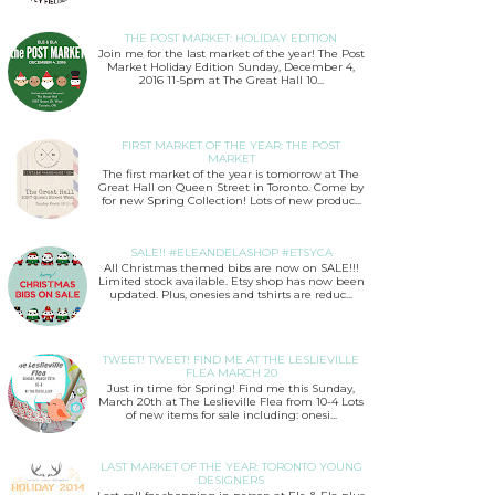
THE POST MARKET: HOLIDAY EDITION
Join me for the last market of the year! The Post
Market Holiday Edition Sunday, December 4,
2016 11-5pm at The Great Hall 10...
FIRST MARKET OF THE YEAR: THE POST
MARKET
The first market of the year is tomorrow at The
Great Hall on Queen Street in Toronto. Come by
for new Spring Collection! Lots of new produc...
SALE!! #ELEANDELASHOP #ETSYCA
All Christmas themed bibs are now on SALE!!!
Limited stock available. Etsy shop has now been
updated. Plus, onesies and tshirts are reduc...
TWEET! TWEET! FIND ME AT THE LESLIEVILLE
FLEA MARCH 20
Just in time for Spring! Find me this Sunday,
March 20th at The Leslieville Flea from 10-4 Lots
of new items for sale including: onesi...
LAST MARKET OF THE YEAR: TORONTO YOUNG
DESIGNERS