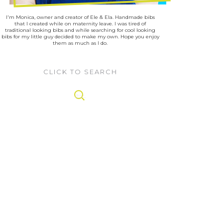
I'm Monica, owner and creator of Ele & Ela. Handmade bibs
that I created while on maternity leave. I was tired of
traditional looking bibs and while searching for cool looking
bibs for my little guy decided to make my own. Hope you enjoy
them as much as I do.
CLICK TO SEARCH