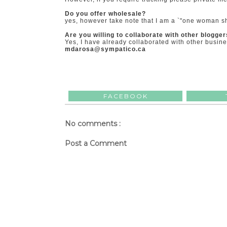
Do you offer wholesale?
yes, however take note that I am a `"one woman sh
Are you willing to collaborate with other blogge
Yes, I have already collaborated with other busin
mdarosa@sympatico.ca
FACEBOOK
No comments :
Post a Comment