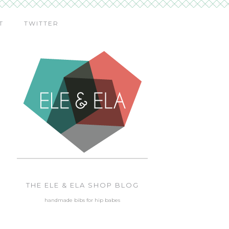
T
TWITTER
THE ELE & ELA SHOP BLOG
handmade bibs for hip babes