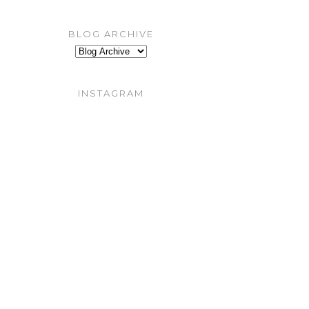
BLOG ARCHIVE
INSTAGRAM